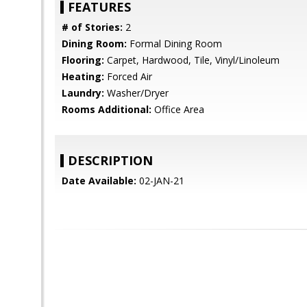
FEATURES
# of Stories:
2
Dining Room:
Formal Dining Room
Flooring:
Carpet, Hardwood, Tile, Vinyl/Linoleum
Heating:
Forced Air
Laundry:
Washer/Dryer
Rooms Additional:
Office Area
DESCRIPTION
Date Available:
02-JAN-21