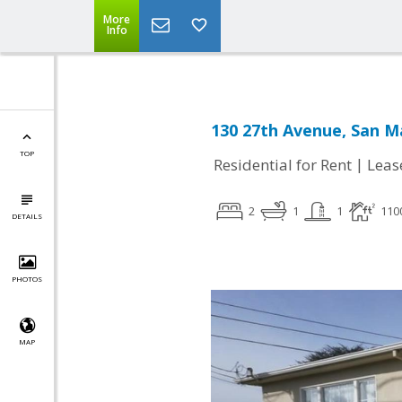
More
Info
130 27th Avenue, San M
TOP
|
Residential for Rent
Leas
2
1
1
110
DETAILS
PHOTOS
MAP