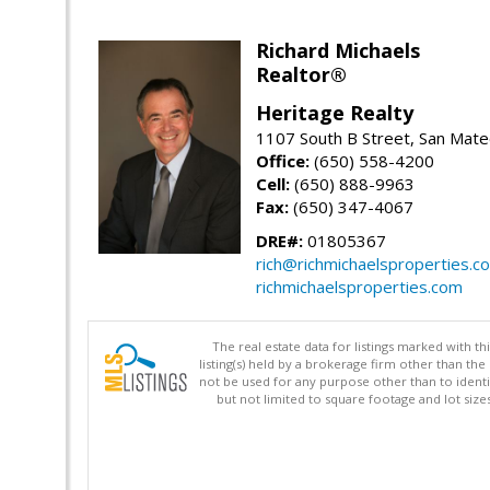
Richard Michaels
Realtor®
Heritage Realty
1107 South B Street, San Mat
Office:
(650) 558-4200
Cell:
(650) 888-9963
Fax:
(650) 347-4067
DRE#:
01805367
rich@richmichaelsproperties.c
richmichaelsproperties.com
The real estate data for listings marked with 
listing(s) held by a brokerage firm other than 
not be used for any purpose other than to identi
but not limited to square footage and lot siz