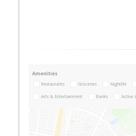
Amenities
Restaurants
Groceries
Nightlife
Arts & Entertainment
Banks
Active 