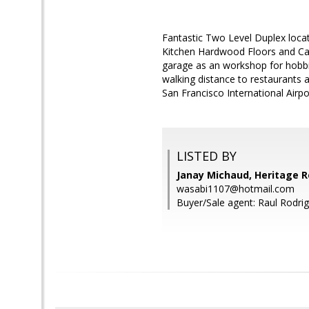
Fantastic Two Level Duplex loca
Kitchen Hardwood Floors and Car
garage as an workshop for hobbie
walking distance to restaurants 
San Francisco International Airpo
LISTED BY
Janay Michaud, Heritage R
wasabi1107@hotmail.com
Buyer/Sale agent: Raul Rodrig