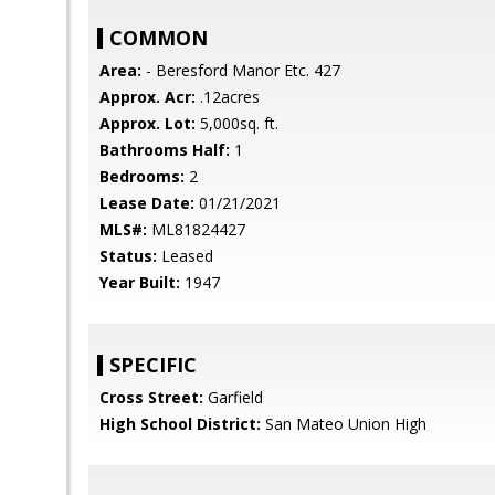
COMMON
Area:
- Beresford Manor Etc. 427
Approx. Acr:
.12acres
Approx. Lot:
5,000sq. ft.
Bathrooms Half:
1
Bedrooms:
2
Lease Date:
01/21/2021
MLS#:
ML81824427
Status:
Leased
Year Built:
1947
SPECIFIC
Cross Street:
Garfield
High School District:
San Mateo Union High