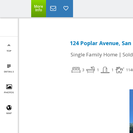
More
Info
124 Poplar Avenue, San
TOP
|
Single Family Home
Sold
3
1
1
114
DETAILS
PHOTOS
MAP