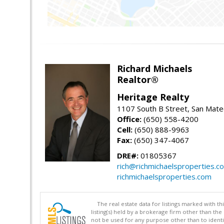
Richard Michaels
Realtor®
Heritage Realty
1107 South B Street, San Mat
Office:
(650) 558-4200
Cell:
(650) 888-9963
Fax:
(650) 347-4067
DRE#:
01805367
rich@richmichaelsproperties.c
richmichaelsproperties.com
The real estate data for listings marked with 
listing(s) held by a brokerage firm other than 
not be used for any purpose other than to identi