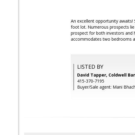
An excellent opportunity awaits!
foot lot. Numerous prospects li
prospect for both investors and 
accommodates two bedrooms a
LISTED BY
David Tapper, Coldwell Ba
415-370-7195
Buyer/Sale agent: Mani Bhac