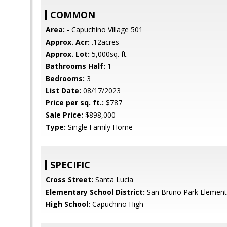
COMMON
Area:
- Capuchino Village 501
Approx. Acr:
.12acres
Approx. Lot:
5,000sq. ft.
Bathrooms Half:
1
Bedrooms:
3
List Date:
08/17/2023
Price per sq. ft.:
$787
Sale Price:
$898,000
Type:
Single Family Home
SPECIFIC
Cross Street:
Santa Lucia
Elementary School District:
San Bruno Park Element
High School:
Capuchino High