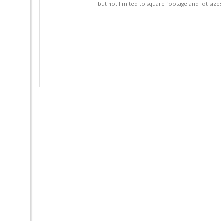
but not limited to square footage and lot siz