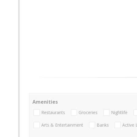
Amenities
Restaurants
Groceries
Nightlife
Arts & Entertainment
Banks
Active 