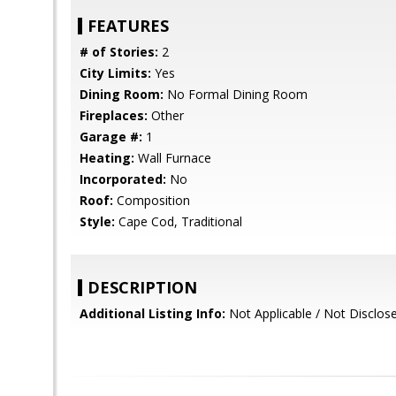
FEATURES
# of Stories:
2
City Limits:
Yes
Dining Room:
No Formal Dining Room
Fireplaces:
Other
Garage #:
1
Heating:
Wall Furnace
Incorporated:
No
Roof:
Composition
Style:
Cape Cod, Traditional
DESCRIPTION
Additional Listing Info:
Not Applicable / Not Disclos