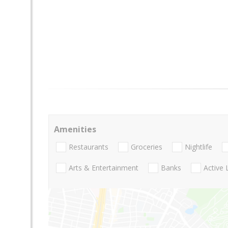
Amenities
Restaurants
Groceries
Nightlife
Arts & Entertainment
Banks
Active 