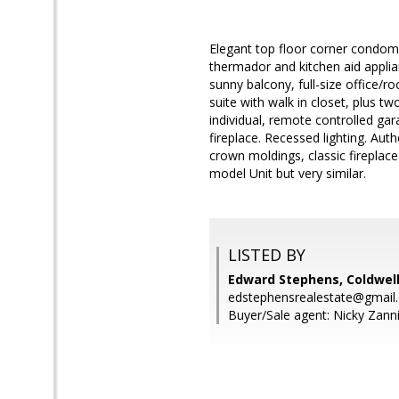
Elegant top floor corner condomi
thermador and kitchen aid applia
sunny balcony, full-size office
suite with walk in closet, plus t
individual, remote controlled gar
fireplace. Recessed lighting. Aut
crown moldings, classic fireplace
model Unit but very similar.
LISTED BY
Edward Stephens, Coldwell
edstephensrealestate@gmail
Buyer/Sale agent: Nicky Zanni