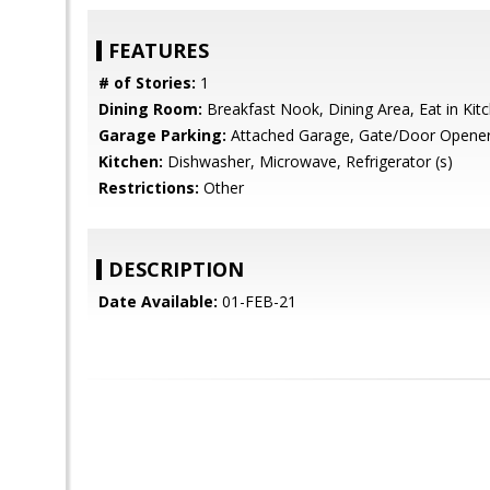
FEATURES
# of Stories:
1
Dining Room:
Breakfast Nook, Dining Area, Eat in Kit
Garage Parking:
Attached Garage, Gate/Door Opene
Kitchen:
Dishwasher, Microwave, Refrigerator (s)
Restrictions:
Other
DESCRIPTION
Date Available:
01-FEB-21