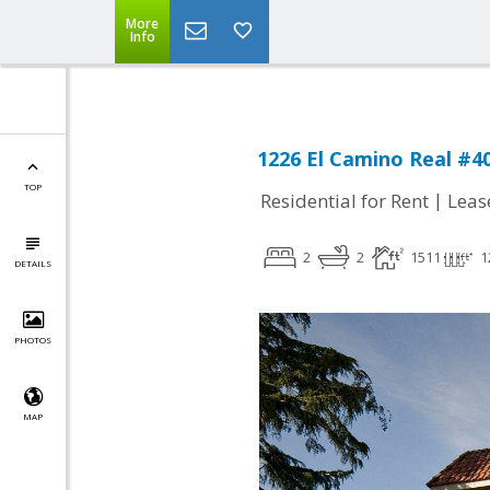
More
Info
1226 El Camino Real #4
TOP
|
Residential for Rent
Leas
2
2
1511
1
DETAILS
PHOTOS
MAP