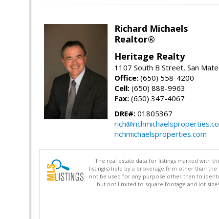
Richard Michaels
Realtor®
Heritage Realty
1107 South B Street, San Mat
Office:
(650) 558-4200
Cell:
(650) 888-9963
Fax:
(650) 347-4067
DRE#:
01805367
rich@richmichaelsproperties.c
richmichaelsproperties.com
The real estate data for listings marked with 
listing(s) held by a brokerage firm other than 
not be used for any purpose other than to identi
but not limited to square footage and lot siz