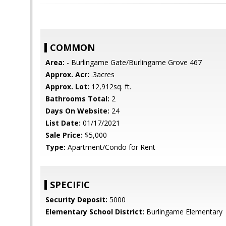
COMMON
Area:
- Burlingame Gate/Burlingame Grove 467
Approx. Acr:
.3acres
Approx. Lot:
12,912sq. ft.
Bathrooms Total:
2
Days On Website:
24
List Date:
01/17/2021
Sale Price:
$5,000
Type:
Apartment/Condo for Rent
SPECIFIC
Security Deposit:
5000
Elementary School District:
Burlingame Elementary