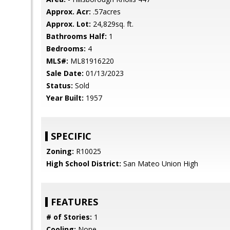
Approx. Acr:
.57acres
Approx. Lot:
24,829sq. ft.
Bathrooms Half:
1
Bedrooms:
4
MLS#:
ML81916220
Sale Date:
01/13/2023
Status:
Sold
Year Built:
1957
SPECIFIC
Zoning:
R10025
High School District:
San Mateo Union High
FEATURES
# of Stories:
1
Cooling:
None