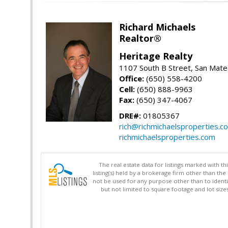
Richard Michaels
Realtor®
Heritage Realty
1107 South B Street, San Mat
Office:
(650) 558-4200
Cell:
(650) 888-9963
Fax:
(650) 347-4067
DRE#:
01805367
rich@richmichaelsproperties.c
richmichaelsproperties.com
The real estate data for listings marked with 
listing(s) held by a brokerage firm other than 
not be used for any purpose other than to identi
but not limited to square footage and lot siz