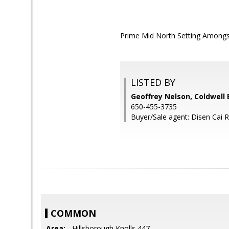
Prime Mid North Setting Amongst 
LISTED BY
Geoffrey Nelson, Coldwell
650-455-3735
Buyer/Sale agent: Disen Cai 
COMMON
Area:
- Hillsborough Knolls 447