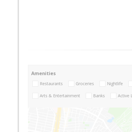
Amenities
Restaurants
Groceries
Nightlife
Arts & Entertainment
Banks
Active 