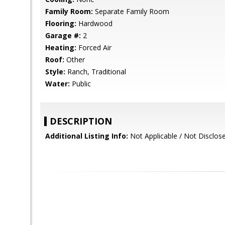
Family Room:
Separate Family Room
Flooring:
Hardwood
Garage #:
2
Heating:
Forced Air
Roof:
Other
Style:
Ranch, Traditional
Water:
Public
DESCRIPTION
Additional Listing Info:
Not Applicable / Not Disclo