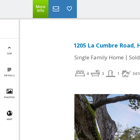
More
Info
1205 La Cumbre Road, H
TOP
|
Single Family Home
Sold
4
3
1
341
DETAILS
PHOTOS
MAP