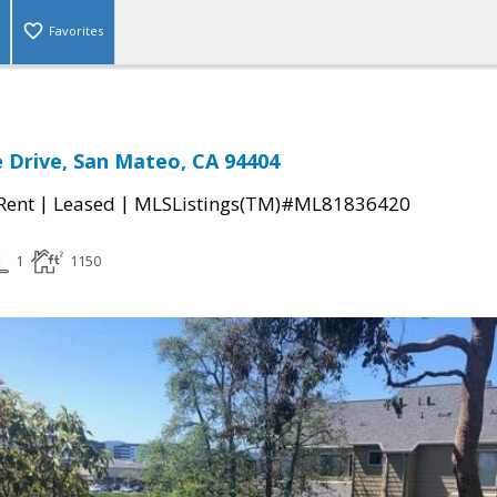
Favorites
e Drive, San Mateo, CA 94404
|
|
 Rent
Leased
MLSListings(TM)#ML81836420
1
1150