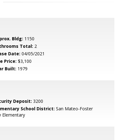
prox. Bldg:
1150
throoms Total:
2
ase Date:
04/05/2021
e Price:
$3,100
r Built:
1979
curity Deposit:
3200
ementary School District:
San Mateo-Foster
y Elementary