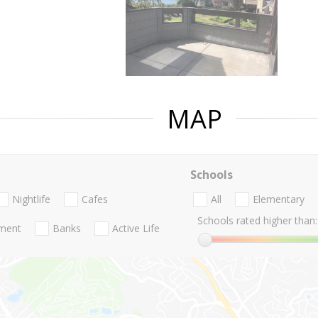
MAP
Schools
Nightlife
Cafes
All
Elementary
Schools rated higher than:
nment
Banks
Active Life