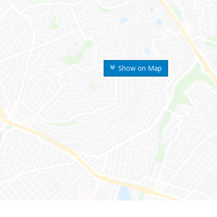
Show on Map