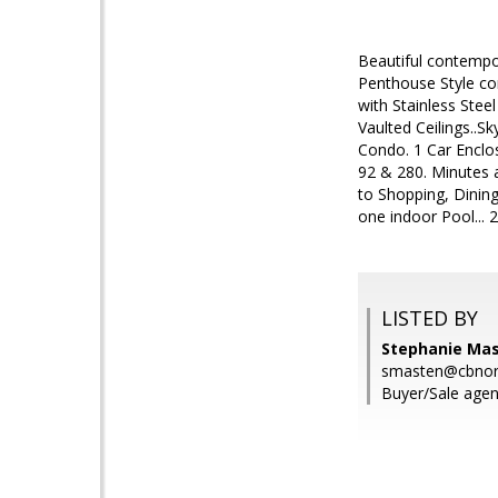
Beautiful contempo
Penthouse Style co
with Stainless Stee
Vaulted Ceilings..S
Condo. 1 Car Enclos
92 & 280. Minutes a
to Shopping, Dinin
one indoor Pool... 
LISTED BY
Stephanie Mas
smasten@cbnor
Buyer/Sale agen