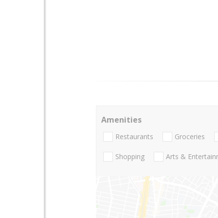
Amenities
Restaurants
Groceries
Shopping
Arts & Entertai