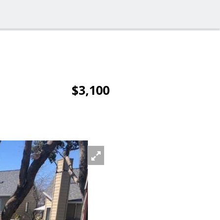
$3,100