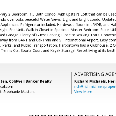
rary 2 Bedroom, 1.5 Bath Condo ..with upstairs Loft that can be use
ndo overlooks peaceful Water Views! Light and bright condo. Update
l Appliances. Refrigerator included. Hardwood floors in LR/DR, and H
kylight..End Unit.. Walk in Closet in Spacious Master Bedroom Suite. U
ed Garage. Plenty of Guest Parking. Close to Walking Trails. Conveni
way from BART and Cal-Train and SF International Airport. Easy comm
g, Parks, and Public Transportation. Harbortown has a Clubhouse, 2 
2 Tennis Cts, Sports Court and Kayak Storage! Resort living at its best
ADVERTISING AGE
ten, Coldwell Banker Realty
Richard Michaels,
Heri
cal.com
rich@richmichaelsproper
t: Stephanie Masten,
View More