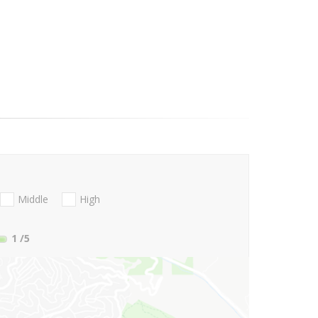
Middle
High
1
/5