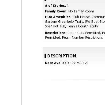
# of Stories:
1
Family Room:
No Family Room
HOA Amenities:
Club House, Communi
Garden/ Greenbelt/ Trails, RV/ Boat St
Spa/ Hot Tub, Tennis Court/Facility
Restrictions:
Pets - Cats Permitted, P
Permitted, Pets - Number Restrictions
DESCRIPTION
Date Available:
29-MAR-21