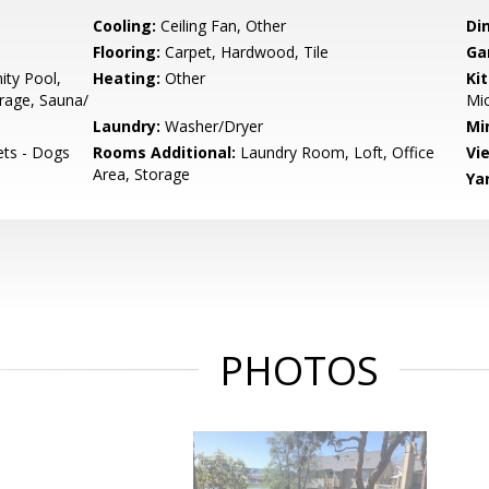
Cooling:
Ceiling Fan, Other
Di
Flooring:
Carpet, Hardwood, Tile
Ga
ty Pool,
Heating:
Other
Ki
orage, Sauna/
Mic
Laundry:
Washer/Dryer
Mi
ets - Dogs
Rooms Additional:
Laundry Room, Loft, Office
Vi
Area, Storage
Ya
PHOTOS