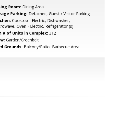
ning Room:
Dining Area
rage Parking:
Detached, Guest / Visitor Parking
tchen:
Cooktop - Electric, Dishwasher,
rowave, Oven - Electric, Refrigerator (s)
n # of Units in Complex:
312
ew:
Garden/Greenbelt
rd Grounds:
Balcony/Patio, Barbecue Area