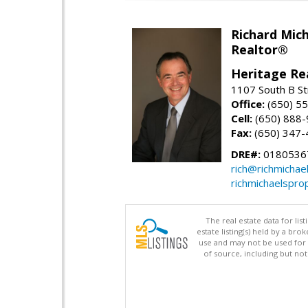
Richard Mic
Realtor®
Heritage Re
1107 South B St
Office:
(650) 5
Cell:
(650) 888
Fax:
(650) 347-
DRE#:
0180536
rich@richmichae
richmichaelspro
The real estate data for li
estate listing(s) held by a b
use and may not be used for 
of source, including but no