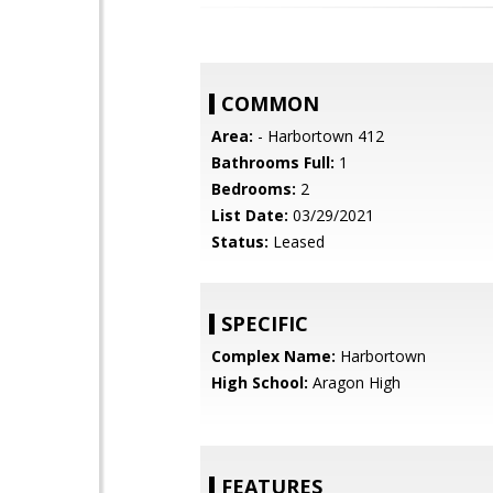
COMMON
Area:
- Harbortown 412
Bathrooms Full:
1
Bedrooms:
2
List Date:
03/29/2021
Status:
Leased
SPECIFIC
Complex Name:
Harbortown
High School:
Aragon High
FEATURES