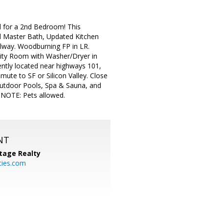
d for a 2nd Bedroom! This
d Master Bath, Updated Kitchen
allway. Woodburning FP in LR.
tility Room with Washer/Dryer in
ently located near highways 101,
ute to SF or Silicon Valley. Close
Outdoor Pools, Spa & Sauna, and
! NOTE: Pets allowed.
NT
tage Realty
ties.com