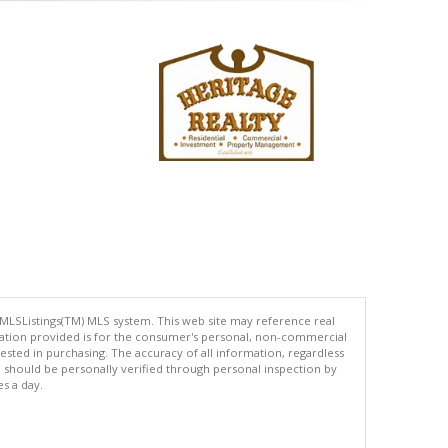
 MLSListings(TM) MLS system. This web site may reference real
rmation provided is for the consumer's personal, non-commercial
ted in purchasing. The accuracy of all information, regardless
d should be personally verified through personal inspection by
es a day.