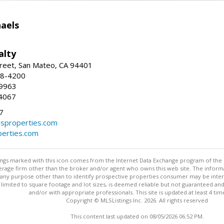
haels
alty
reet, San Mateo, CA 94401
58-4200
-9963
4067
7
lsproperties.com
perties.com
stings marked with this icon comes from the Internet Data Exchange program of the
rokerage firm other than the broker and/or agent who owns this web site. The info
any purpose other than to identify prospective properties consumer may be interes
t limited to square footage and lot sizes, is deemed reliable but not guaranteed an
and/or with appropriate professionals. This site is updated at least 4 tim
Copyright © MLSListings Inc. 2026. All rights reserved
This content last updated on 08/05/2026 06:52 PM.