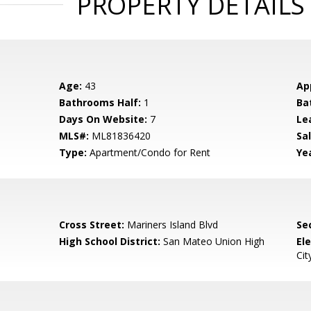
PROPERTY DETAILS
Age:
43
Ap
Bathrooms Half:
1
Ba
Days On Website:
7
Le
MLS#:
ML81836420
Sal
Type:
Apartment/Condo for Rent
Yea
Cross Street:
Mariners Island Blvd
Se
High School District:
San Mateo Union High
El
Cit