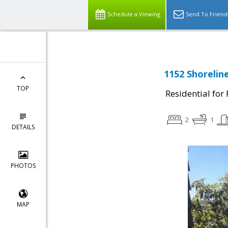
Schedule a Viewing
Send To Friend
1152 Shorelin
TOP
Residential for
2
1
DETAILS
PHOTOS
MAP