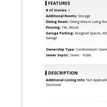
FEATURES
# of Stories:
1
Additional Rooms:
Storage
Dining Room:
Dining Area in Living R
Flooring:
Tile, Wood
Garage Parking:
Assigned Spaces, At
Garage
Ownership Type:
Condominium Owne
Sewer Septic:
Sewer - Public
DESCRIPTION
Additional Listing Info:
Not Applicabl
Disclosed