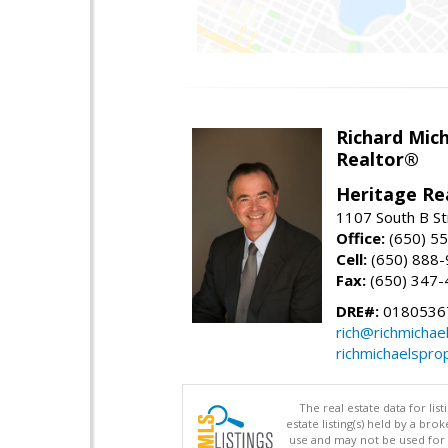
Richard Mic
Realtor®
Heritage Re
1107 South B St
Office:
(650) 5
Cell:
(650) 888
Fax:
(650) 347-
DRE#:
0180536
rich@richmichae
richmichaelspro
The real estate data for li
estate listing(s) held by a b
use and may not be used for 