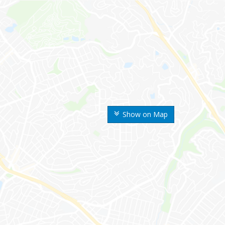
Show on Map