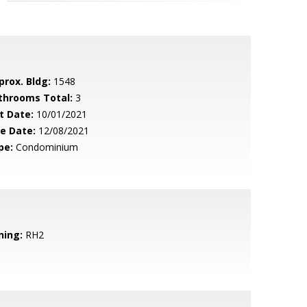
prox. Bldg:
1548
throoms Total:
3
t Date:
10/01/2021
le Date:
12/08/2021
pe:
Condominium
ning:
RH2