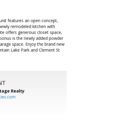
 unit features an open concept,
 newly remodeled kitchen with
te offers generous closet space,
 bonus is the newly added powder
garage space. Enjoy the brand new
untain Lake Park and Clement St
NT
tage Realty
ties.com