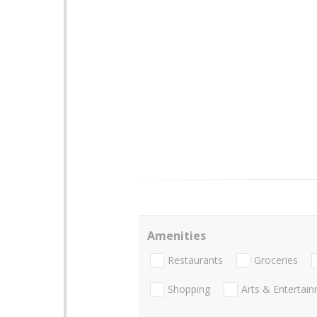
Amenities
Restaurants
Groceries
Shopping
Arts & Entertai