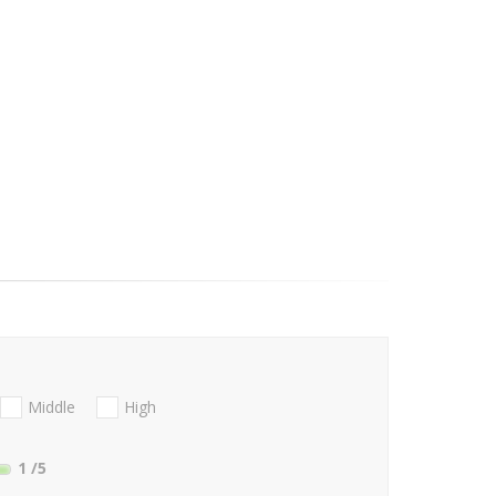
Middle
High
1
/5