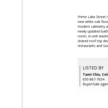
Prime Lake Street r
new white oak floor
modern cabinetry an
newly updated bath
room, in-unit wash
shared roof top de
restaurants and Sun
LISTED BY
Tami Chiu, Col
650-867-7634
Buyer/Sale agen