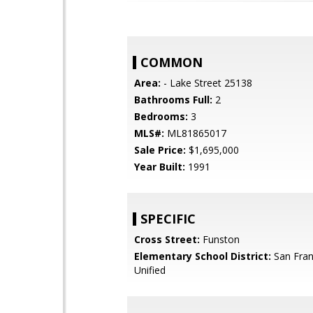
COMMON
Area:
- Lake Street 25138
Bathrooms Full:
2
Bedrooms:
3
MLS#:
ML81865017
Sale Price:
$1,695,000
Year Built:
1991
SPECIFIC
Cross Street:
Funston
Elementary School District:
San Fran
Unified