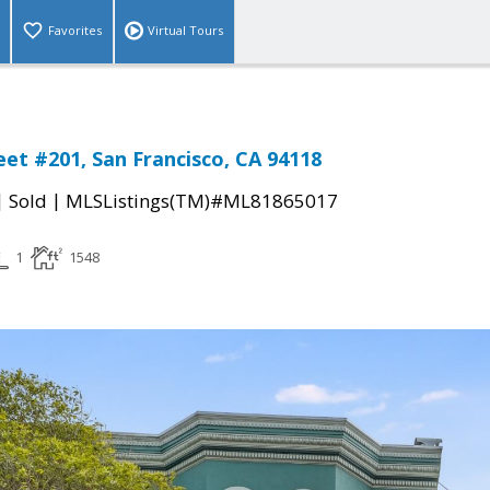
Favorites
Virtual Tours
eet #201, San Francisco, CA 94118
|
|
Sold
MLSListings(TM)#ML81865017
1
1548