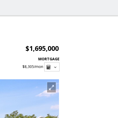
$1,695,000
MORTGAGE
$8,305
/mon