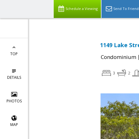
Schedule a Viewing
Send To Friend
1149 Lake Str
TOP
Condominium
3
2
DETAILS
PHOTOS
MAP