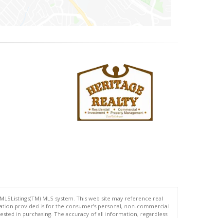
 MLSListings(TM) MLS system. This web site may reference real
rmation provided is for the consumer's personal, non-commercial
ted in purchasing. The accuracy of all information, regardless