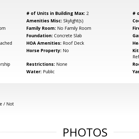
# of Units in Building Max:
2
# o
Amenities Misc:
Skylight(s)
Co
oom
Family Room:
No Family Room
Fir
Foundation:
Concrete Slab
Ga
tached
HOA Amenities:
Roof Deck
He
Horse Property:
No
Ki
Ref
rship
Restrictions:
None
Ro
Water:
Public
Ya
e / Not
PHOTOS