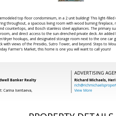
emodeled top floor condominium, in a 2 unit building! This light-filled
ing throughout, a spacious living room with wood burning fireplace,
d countertops, and Bosch stainless steel appliances. The primary sui
room, and direct access to the sun-drenched private deck. An added
er/dryer hookups, and designated storage room next to the one car 
ck with views of the Presidio, Sutro Tower, and beyond. Steps to Mo
day Farmer's Market, this home is one you will want to call yours!
ADVERTISING AGE
dwell Banker Realty
Richard Michaels,
Heri
rich@richmichaelsproper
t: Carina Isentaeva,
View More