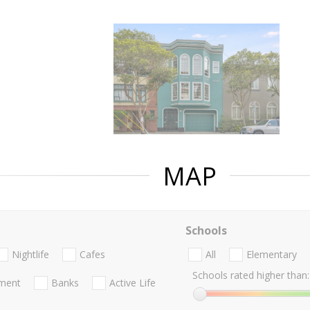
MAP
Schools
Nightlife
Cafes
All
Elementary
Schools rated higher than:
nment
Banks
Active Life