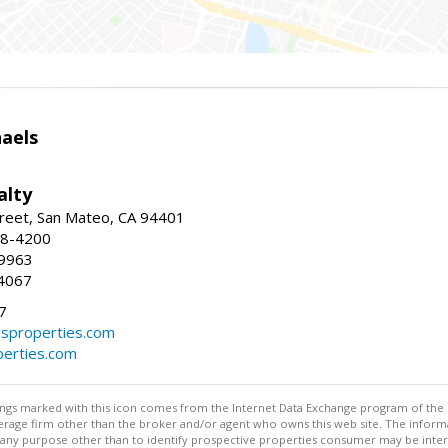
haels
alty
reet, San Mateo, CA 94401
58-4200
-9963
4067
7
lsproperties.com
perties.com
stings marked with this icon comes from the Internet Data Exchange program of the
rokerage firm other than the broker and/or agent who owns this web site. The info
any purpose other than to identify prospective properties consumer may be interes