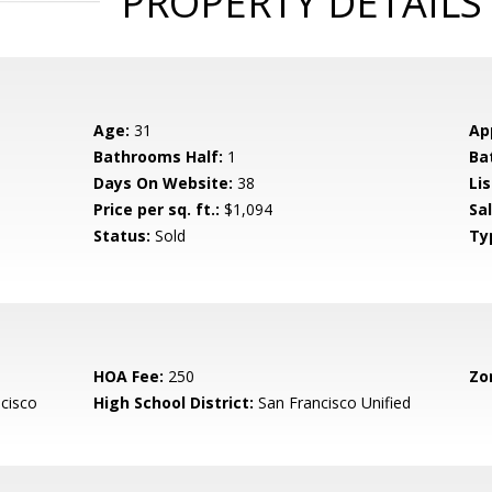
PROPERTY DETAILS
Age:
31
Ap
Bathrooms Half:
1
Ba
Days On Website:
38
Lis
Price per sq. ft.:
$1,094
Sa
Status:
Sold
Ty
HOA Fee:
250
Zo
cisco
High School District:
San Francisco Unified