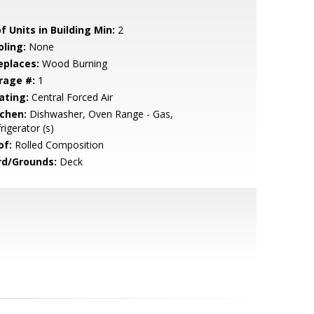
f Units in Building Min:
2
oling:
None
eplaces:
Wood Burning
rage #:
1
ating:
Central Forced Air
tchen:
Dishwasher, Oven Range - Gas,
rigerator (s)
of:
Rolled Composition
rd/Grounds:
Deck