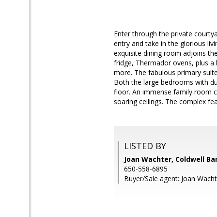
Enter through the private courtya
entry and take in the glorious li
exquisite dining room adjoins th
fridge, Thermador ovens, plus a 
more. The fabulous primary suite 
Both the large bedrooms with dua
floor. An immense family room c
soaring ceilings. The complex fea
LISTED BY
Joan Wachter, Coldwell Ba
650-558-6895
Buyer/Sale agent: Joan Wacht