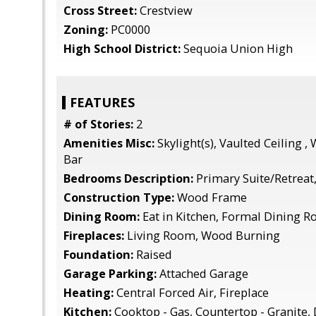
Cross Street:
Crestview
Zoning:
PC0000
High School District:
Sequoia Union High
FEATURES
# of Stories:
2
Amenities Misc:
Skylight(s), Vaulted Ceiling , 
Bar
Bedrooms Description:
Primary Suite/Retreat,
Construction Type:
Wood Frame
Dining Room:
Eat in Kitchen, Formal Dining 
Fireplaces:
Living Room, Wood Burning
Foundation:
Raised
Garage Parking:
Attached Garage
Heating:
Central Forced Air, Fireplace
Kitchen:
Cooktop - Gas, Countertop - Granite,