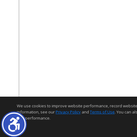
We use cookies to improve website performance, record website act
information, see our
Privacy Policy
and
Terms of Use
. You can al
and performance.