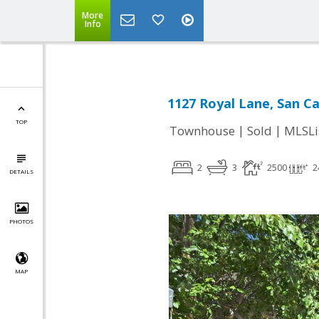
More
Info
1127 Royal Lane, San Ca
TOP
|
|
Townhouse
Sold
MLSLi
2
3
2500
2
DETAILS
PHOTOS
MAP