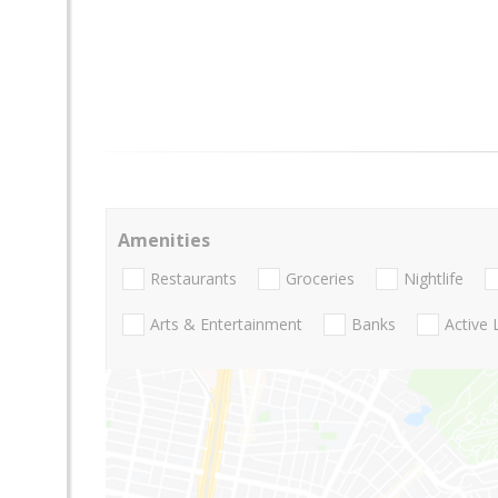
Amenities
Restaurants
Groceries
Nightlife
Arts & Entertainment
Banks
Active 