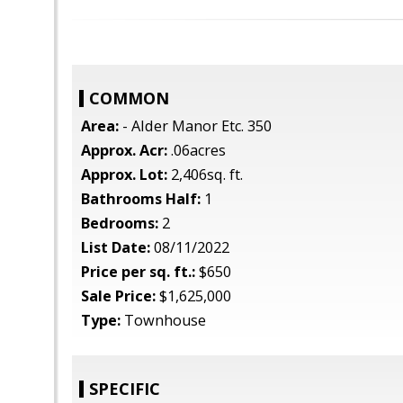
COMMON
Area:
- Alder Manor Etc. 350
Approx. Acr:
.06acres
Approx. Lot:
2,406sq. ft.
Bathrooms Half:
1
Bedrooms:
2
List Date:
08/11/2022
Price per sq. ft.:
$650
Sale Price:
$1,625,000
Type:
Townhouse
SPECIFIC