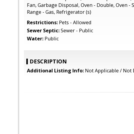
Fan, Garbage Disposal, Oven - Double, Oven - S
Range - Gas, Refrigerator (s)
Restrictions:
Pets - Allowed
Sewer Septic:
Sewer - Public
Water:
Public
DESCRIPTION
Additional Listing Info:
Not Applicable / Not 