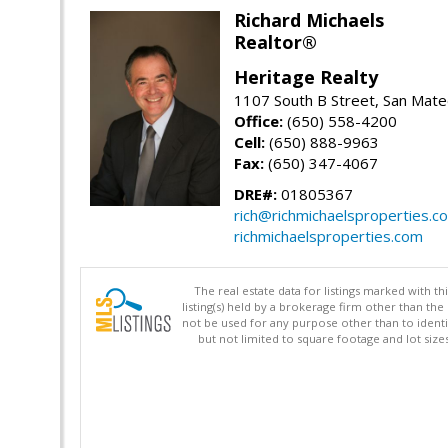
Richard Michaels
Realtor®
Heritage Realty
1107 South B Street, San Mat
Office:
(650) 558-4200
Cell:
(650) 888-9963
Fax:
(650) 347-4067
DRE#:
01805367
rich@richmichaelsproperties.c
richmichaelsproperties.com
The real estate data for listings marked with 
listing(s) held by a brokerage firm other than 
not be used for any purpose other than to identi
but not limited to square footage and lot siz