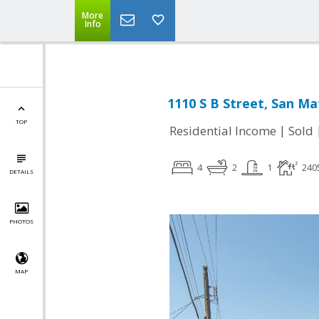
More
Info
1110 S B Street, San Ma
TOP
|
Residential Income
Sold
4
2
1
240
DETAILS
PHOTOS
MAP