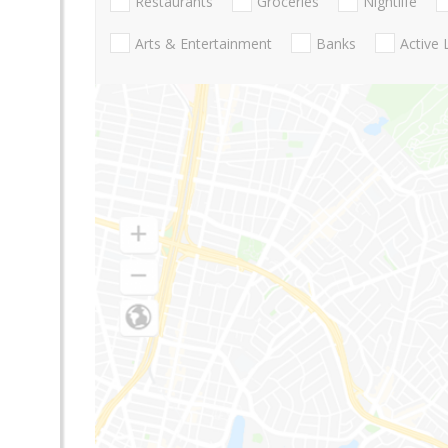
Restaurants
Groceries
Nightlife
Arts & Entertainment
Banks
Active 