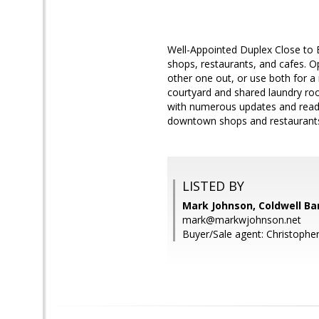
Well-Appointed Duplex Close to E
shops, restaurants, and cafes. O
other one out, or use both for a 
courtyard and shared laundry roo
with numerous updates and ready 
downtown shops and restaurants 
LISTED BY
Mark Johnson, Coldwell Ba
mark@markwjohnson.net
Buyer/Sale agent: Christopher