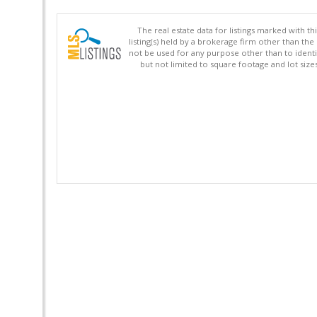
The real estate data for listings marked with 
listing(s) held by a brokerage firm other than 
not be used for any purpose other than to identi
but not limited to square footage and lot siz