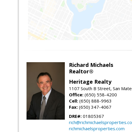
Richard Michaels
Realtor®
Heritage Realty
1107 South B Street, San Mat
Office:
(650) 558-4200
Cell:
(650) 888-9963
Fax:
(650) 347-4067
DRE#:
01805367
rich@richmichaelsproperties.c
richmichaelsproperties.com