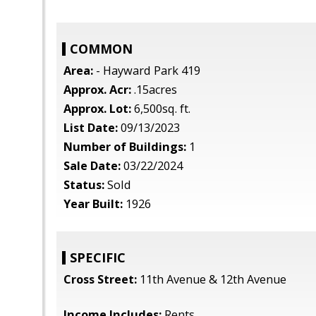
COMMON
Area:
- Hayward Park 419
Approx. Acr:
.15acres
Approx. Lot:
6,500sq. ft.
List Date:
09/13/2023
Number of Buildings:
1
Sale Date:
03/22/2024
Status:
Sold
Year Built:
1926
SPECIFIC
Cross Street:
11th Avenue & 12th Avenue
Income Includes:
Rents