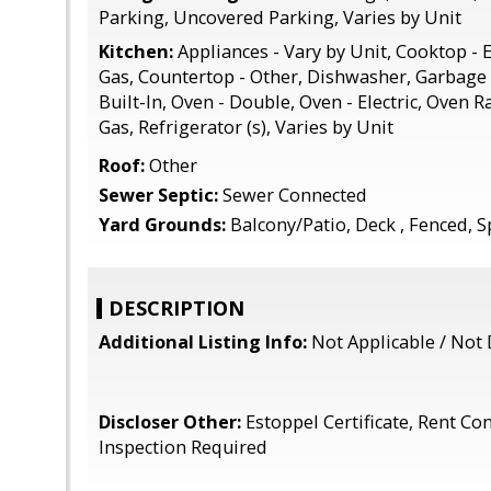
Parking, Uncovered Parking, Varies by Unit
Kitchen:
Appliances - Vary by Unit, Cooktop - E
Gas, Countertop - Other, Dishwasher, Garbage 
Built-In, Oven - Double, Oven - Electric, Oven 
Gas, Refrigerator (s), Varies by Unit
Roof:
Other
Sewer Septic:
Sewer Connected
Yard Grounds:
Balcony/Patio, Deck , Fenced, S
DESCRIPTION
Additional Listing Info:
Not Applicable / Not 
Discloser Other:
Estoppel Certificate, Rent Con
Inspection Required