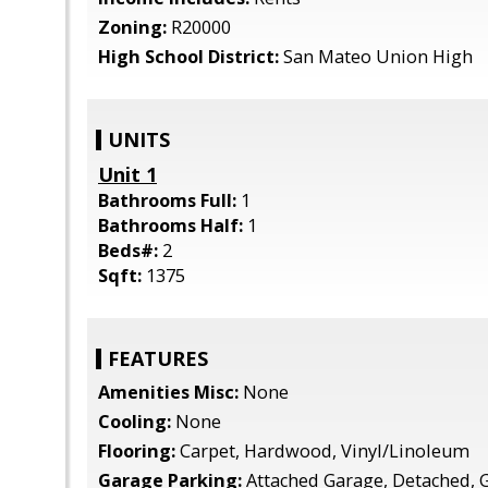
Zoning:
R20000
High School District:
San Mateo Union High
UNITS
Unit 1
Bathrooms Full:
1
Bathrooms Half:
1
Beds#:
2
Sqft:
1375
FEATURES
Amenities Misc:
None
Cooling:
None
Flooring:
Carpet, Hardwood, Vinyl/Linoleum
Garage Parking:
Attached Garage, Detached, Gu