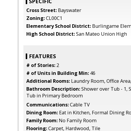
SPECIFIC
Cross Street:
Bayswater
Zoning:
CL00C1
Elementary School District:
Burlingame Elem
High School District:
San Mateo Union High
FEATURES
# of Stories:
2
# of Units in Building Min:
46
Additional Rooms:
Laundry Room, Office Area
Bathroom Description:
Shower over Tub - 1, S
Tub in Primary Bedroom
Communications:
Cable TV
Dining Room:
Eat in Kitchen, Formal Dining 
Family Room:
No Family Room
Flooring:
Carpet, Hardwood, Tile