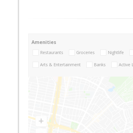
Amenities
Restaurants
Groceries
Nightlife
Arts & Entertainment
Banks
Active 