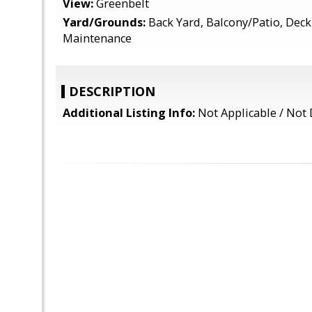
View:
Greenbelt
Yard/Grounds:
Back Yard, Balcony/Patio, Deck
Maintenance
DESCRIPTION
Additional Listing Info:
Not Applicable / Not 