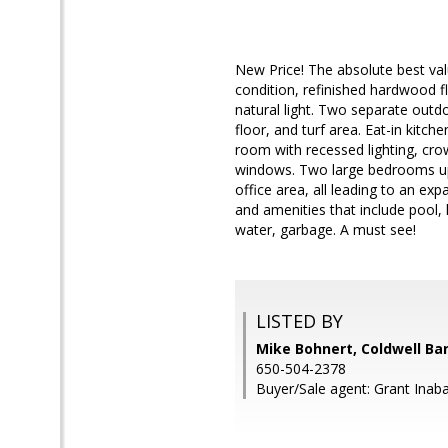
New Price! The absolute best val
condition, refinished hardwood 
natural light. Two separate outdoo
floor, and turf area. Eat-in kitch
room with recessed lighting, cro
windows. Two large bedrooms upsta
office area, all leading to an ex
and amenities that include pool,
water, garbage. A must see!
LISTED BY
Mike Bohnert, Coldwell Ba
650-504-2378
Buyer/Sale agent: Grant Inaba