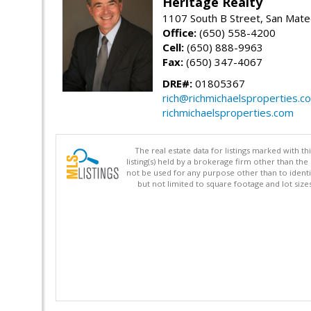
Heritage Realty
1107 South B Street, San Mat
Office:
(650) 558-4200
Cell:
(650) 888-9963
Fax:
(650) 347-4067
DRE#:
01805367
rich@richmichaelsproperties.c
richmichaelsproperties.com
The real estate data for listings marked with 
listing(s) held by a brokerage firm other than 
not be used for any purpose other than to identi
but not limited to square footage and lot siz