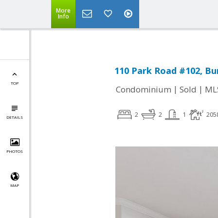
More
Info
110 Park Road #102, Bu
TOP
|
|
Condominium
Sold
ML
2
2
1
205
DETAILS
PHOTOS
MAP