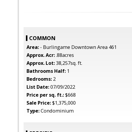
COMMON
Area:
- Burlingame Downtown Area 461
Approx. Acr:
.88acres
Approx. Lot:
38,257sq. ft.
Bathrooms Half:
1
Bedrooms:
2
List Date:
07/09/2022
Price per sq. ft.:
$668
Sale Price:
$1,375,000
Type:
Condominium