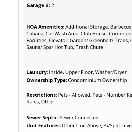
Garage #:
2
HOA Amenities:
Additional Storage, Barbecue 
Cabana, Car Wash Area, Club House, Communit
Facilities, Elevator, Garden/ Greenbelt/ Trails, 
Sauna/ Spa/ Hot Tub, Trash Chute
Laundry:
Inside, Upper Floor, Washer/Dryer
Ownership Type:
Condominium Ownership
Restrictions:
Pets - Allowed, Pets - Number Res
Rules, Other
Sewer Septic:
Sewer Connected
Unit Features:
Other Unit Above, Bi/Split Leve