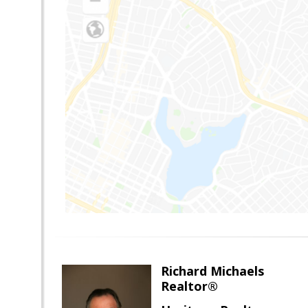
Richard Michaels
Realtor®