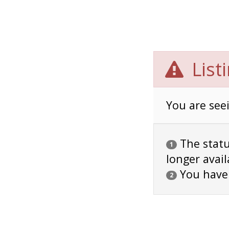
List
You are seei
The status
1
longer avail
You have
2