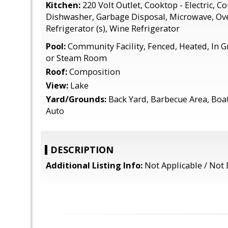
Kitchen:
220 Volt Outlet, Cooktop - Electric, Co
Dishwasher, Garbage Disposal, Microwave, Ov
Refrigerator (s), Wine Refrigerator
Pool:
Community Facility, Fenced, Heated, In G
or Steam Room
Roof:
Composition
View:
Lake
Yard/Grounds:
Back Yard, Barbecue Area, Boat 
Auto
DESCRIPTION
Additional Listing Info:
Not Applicable / Not 