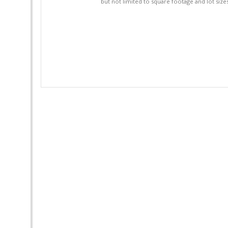
but not limited to square footage and lot siz