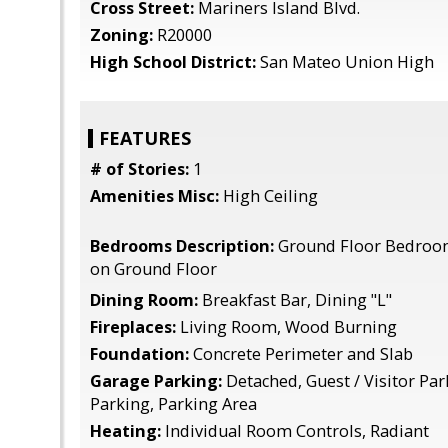
Cross Street:
Mariners Island Blvd.
Zoning:
R20000
High School District:
San Mateo Union High
FEATURES
# of Stories:
1
Amenities Misc:
High Ceiling
Bedrooms Description:
Ground Floor Bedroo
on Ground Floor
Dining Room:
Breakfast Bar, Dining "L"
Fireplaces:
Living Room, Wood Burning
Foundation:
Concrete Perimeter and Slab
Garage Parking:
Detached, Guest / Visitor Par
Parking, Parking Area
Heating:
Individual Room Controls, Radiant