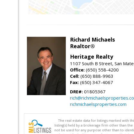
Richard Michaels
Realtor®
Heritage Realty
1107 South B Street, San Mat
Office:
(650) 558-4200
Cell:
(650) 888-9963
Fax:
(650) 347-4067
DRE#:
01805367
rich@richmichaelsproperties.c
richmichaelsproperties.com
The real estate data for listings marked with 
listing(s) held by a brokerage firm other than 
not be used for any purpose other than to identi