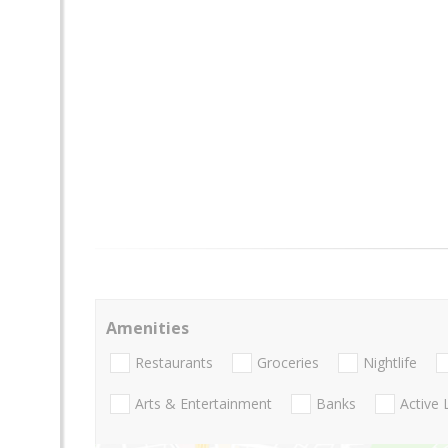
Amenities
Restaurants
Groceries
Nightlife
Arts & Entertainment
Banks
Active 