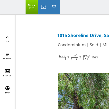
More
Info
1015 Shoreline Drive, S
TOP
|
|
Condominium
Sold
ML
3
2
1625
DETAILS
PHOTOS
MAP