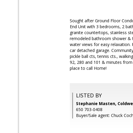
Sought after Ground Floor Condo
End Unit with 3 bedrooms, 2 ba
granite countertops, stainless st
remodeled bathroom shower & flo
water views for easy relaxation
car detached garage. Community 
pickle ball cts, tennis cts., walk
92, 280 and 101 & minutes from C
place to call Home!
LISTED BY
Stephanie Masten, Coldwel
650 703-0408
Buyer/Sale agent: Chuck Coch