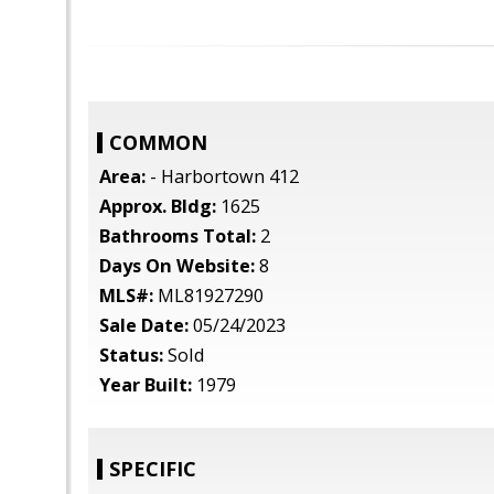
COMMON
Area:
- Harbortown 412
Approx. Bldg:
1625
Bathrooms Total:
2
Days On Website:
8
MLS#:
ML81927290
Sale Date:
05/24/2023
Status:
Sold
Year Built:
1979
SPECIFIC