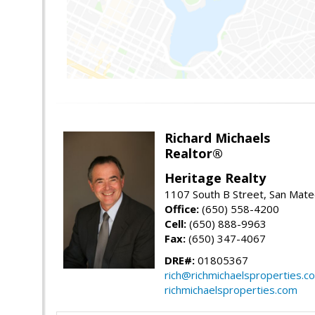
Richard Michaels
Realtor®
Heritage Realty
1107 South B Street, San Mat
Office:
(650) 558-4200
Cell:
(650) 888-9963
Fax:
(650) 347-4067
DRE#:
01805367
rich@richmichaelsproperties.c
richmichaelsproperties.com