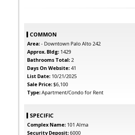
COMMON
Area:
- Downtown Palo Alto 242
Approx. Bldg:
1429
Bathrooms Total:
2
Days On Website:
41
List Date:
10/21/2025
Sale Price:
$6,100
Type:
Apartment/Condo for Rent
SPECIFIC
Complex Name:
101 Alma
Security Deposit:
6000