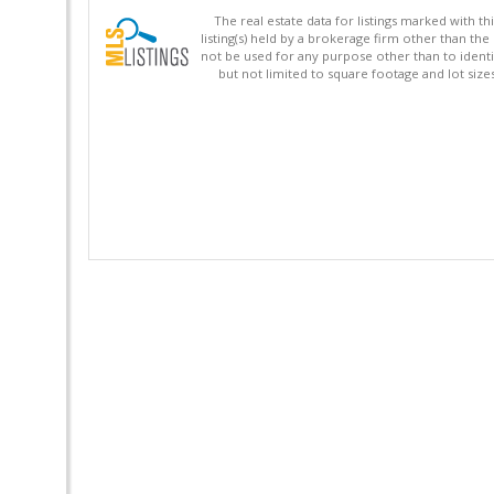
The real estate data for listings marked with 
listing(s) held by a brokerage firm other than 
not be used for any purpose other than to identi
but not limited to square footage and lot siz