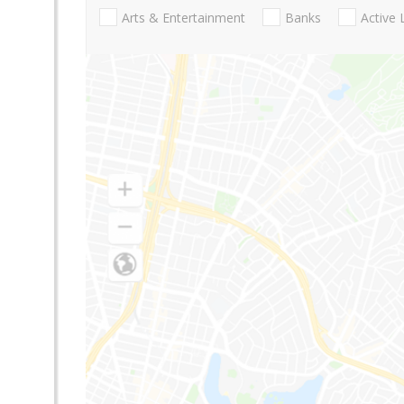
Arts & Entertainment
Banks
Active 