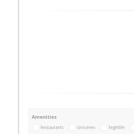
Amenities
Restaurants
Groceries
Nightlife