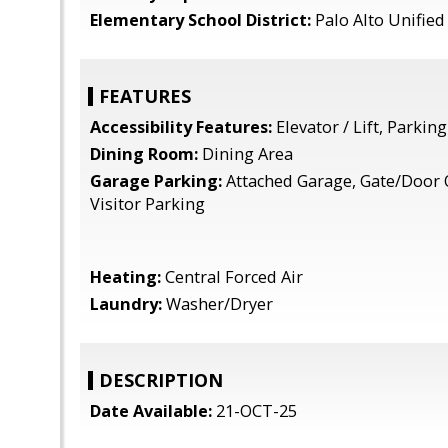
Elementary School District:
Palo Alto Unified
FEATURES
Accessibility Features:
Elevator / Lift, Parking
Dining Room:
Dining Area
Garage Parking:
Attached Garage, Gate/Door 
Visitor Parking
Heating:
Central Forced Air
Laundry:
Washer/Dryer
DESCRIPTION
Date Available:
21-OCT-25