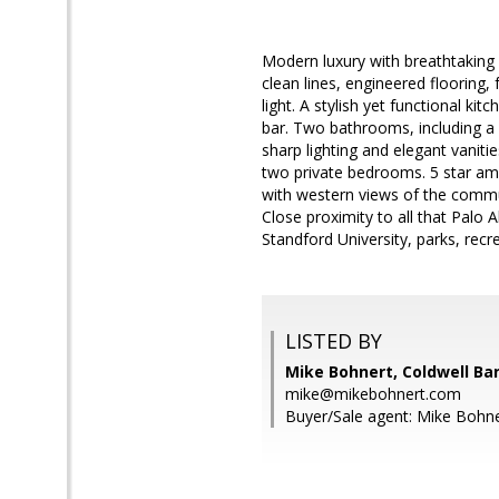
Modern luxury with breathtaking 
clean lines, engineered flooring,
light. A stylish yet functional k
bar. Two bathrooms, including a p
sharp lighting and elegant vanitie
two private bedrooms. 5 star ame
with western views of the commun
Close proximity to all that Palo
Standford University, parks, recr
LISTED BY
Mike Bohnert, Coldwell Ba
mike@mikebohnert.com
Buyer/Sale agent: Mike Bohne