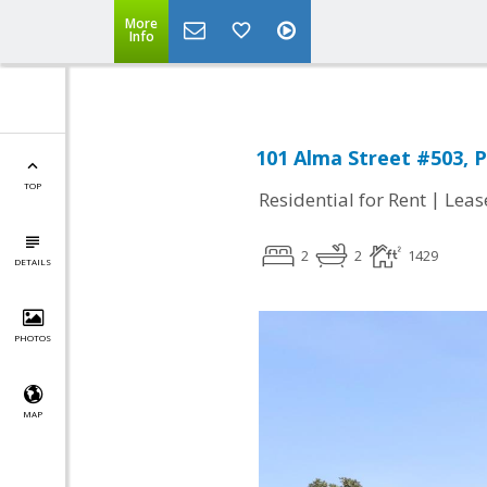
More
Info
101 Alma Street #503, P
TOP
|
Residential for Rent
Leas
2
2
1429
DETAILS
PHOTOS
MAP